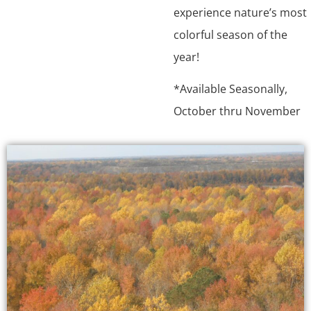
experience nature’s most
colorful season of the
year!
*Available Seasonally,
October thru November