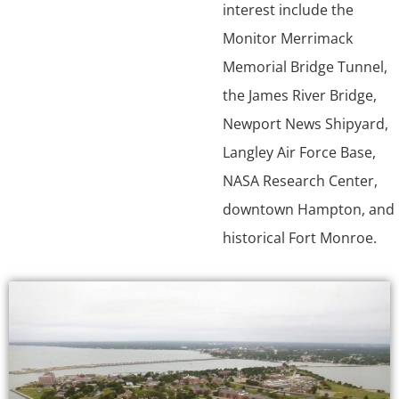
interest include the
Monitor Merrimack
Memorial Bridge Tunnel,
the James River Bridge,
Newport News Shipyard,
Langley Air Force Base,
NASA Research Center,
downtown Hampton, and
historical Fort Monroe.