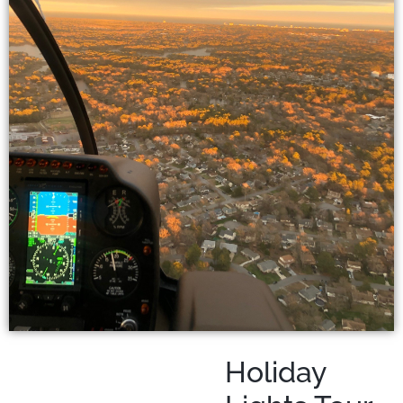
Holiday