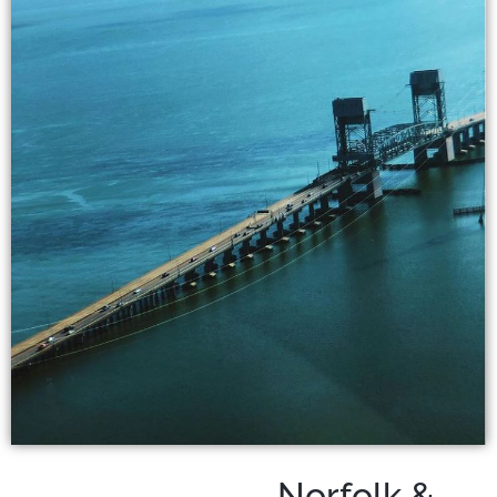
Norfolk &