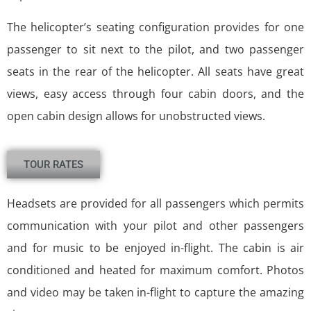
The helicopter’s seating configuration provides for one
passenger to sit next to the pilot, and two passenger
seats in the rear of the helicopter. All seats have great
views, easy access through four cabin doors, and the
open cabin design allows for unobstructed views.
TOUR RATES
Headsets are provided for all passengers which permits
communication with your pilot and other passengers
and for music to be enjoyed in-flight. The cabin is air
conditioned and heated for maximum comfort. Photos
and video may be taken in-flight to capture the amazing