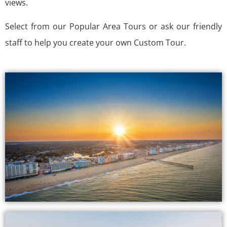
views.
Select from our Popular Area Tours or ask our friendly
staff to help you create your own Custom Tour.