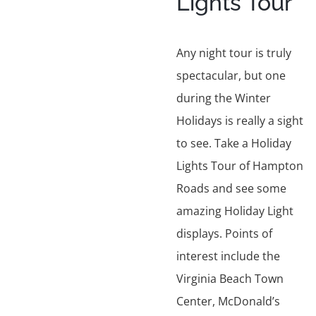
Lights Tour
Any night tour is truly
spectacular, but one
during the Winter
Holidays is really a sight
to see. Take a Holiday
Lights Tour of Hampton
Roads and see some
amazing Holiday Light
displays. Points of
interest include the
Virginia Beach Town
Center, McDonald’s