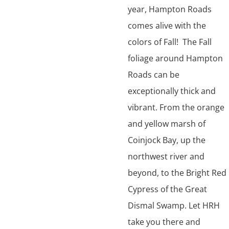
year, Hampton Roads
comes alive with the
colors of Fall! The Fall
foliage around Hampton
Roads can be
exceptionally thick and
vibrant. From the orange
and yellow marsh of
Coinjock Bay, up the
northwest river and
beyond, to the Bright Red
Cypress of the Great
Dismal Swamp. Let HRH
take you there and