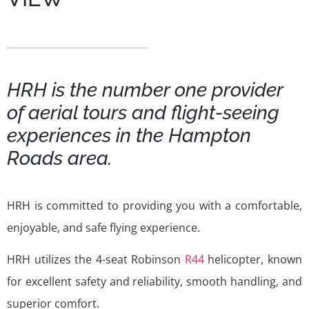
HRH is the number one provider
of aerial tours and flight-seeing
experiences in the Hampton
Roads area.
HRH is committed to providing you with a comfortable,
enjoyable, and safe flying experience.
HRH utilizes the 4-seat Robinson
R44
helicopter, known
for excellent safety and reliability, smooth handling, and
superior comfort.