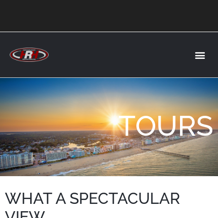
TOURS
WHAT A SPECTACULAR
VIEW