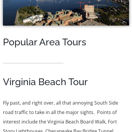
Popular Area Tours
Virginia Beach Tour
Fly past, and right over, all that annoying South Side
road traffic to take in all the major sights. Points of
interest include the Virginia Beach Board Walk, Fort
Story Lighthouses, Chesapeake Bay Bridge Tunnel,