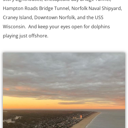
Hampton Roads Bridge Tunnel, Norfolk Naval Shipyard,
Craney Island, Downtown Norfolk, and the USS
Wisconsin. And keep your eyes open for dolphins
playing just offshore.