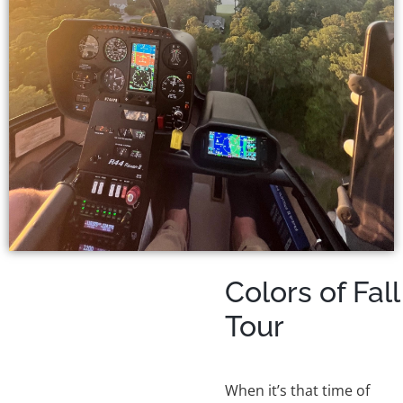
Colors of Fall
Tour
When it’s that time of