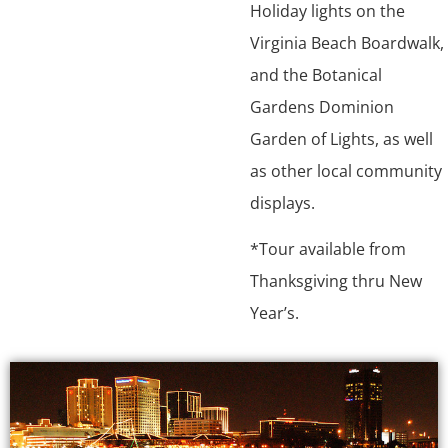
Holiday lights on the
Virginia Beach Boardwalk,
and the Botanical
Gardens Dominion
Garden of Lights, as well
as other local community
displays.
*Tour available from
Thanksgiving thru New
Year’s.