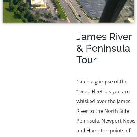
James River
& Peninsula
Tour
Catch a glimpse of the
“Dead Fleet” as you are
whisked over the James
River to the North Side
Peninsula. Newport News
and Hampton points of