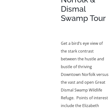
Dismal
Swamp Tour
Get a bird’s eye view of
the stark contrast
between the hustle and
bustle of thriving
Downtown Norfolk versus
the vast and open Great
Dismal Swamp Wildlife
Refuge. Points of interest
include the Elizabeth