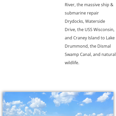
River, the massive ship &
submarine repair
Drydocks, Waterside
Drive, the USS Wisconsin,
and Craney Island to Lake
Drummond, the Dismal
Swamp Canal, and natural
wildlife.