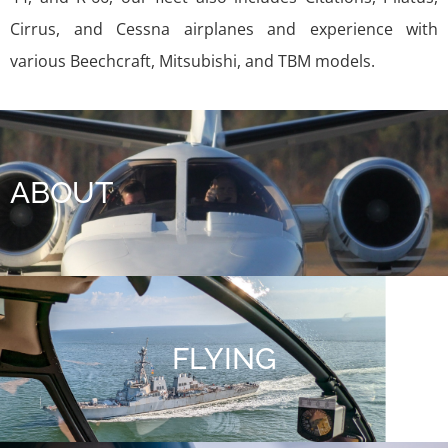
Cirrus, and Cessna airplanes and experience with
various Beechcraft, Mitsubishi, and TBM models.
ABOUT
FLYING