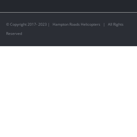
© Copyright 2017- 2023 | Hampton Roads Helicopters | All Rights
Reserved