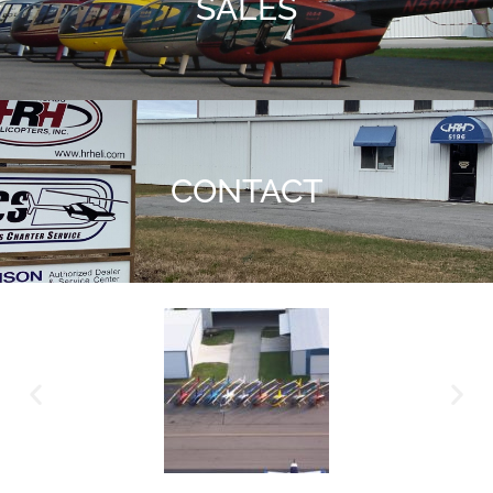
SALES
CONTACT