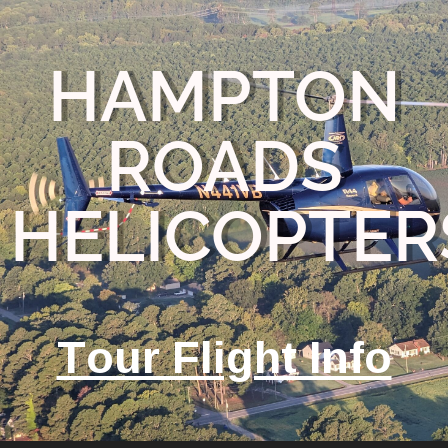
HAMPTON
ROADS
HELICOPTER
Tour Flight Info