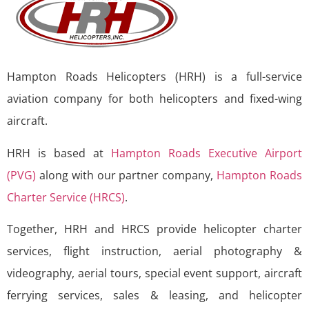
Hampton Roads Helicopters (HRH) is a full-service
aviation company for both helicopters and fixed-wing
aircraft.
HRH is based at
Hampton Roads Executive Airport
(PVG)
along with our partner company,
Hampton Roads
Charter Service (HRCS)
.
Together, HRH and HRCS provide helicopter charter
services, flight instruction, aerial photography &
videography, aerial tours, special event support, aircraft
ferrying services, sales & leasing, and helicopter