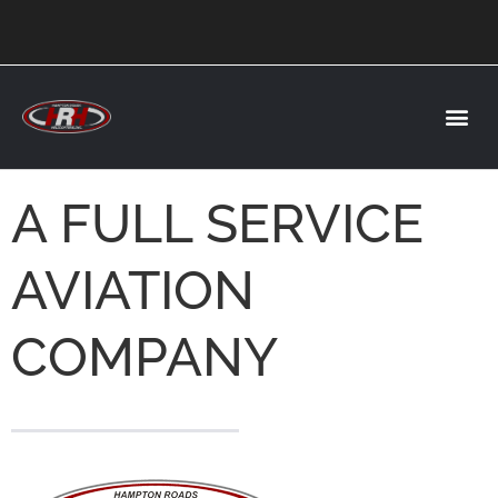
A FULL SERVICE
AVIATION
COMPANY