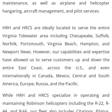
maintenance, as well as airplane and helicopter
hangaring, aircraft management, and pilot services.
HRH and HRCS are ideally located to serve the entire
Virginia Tidewater area including Chesapeake, Suffolk,
Norfolk, Portsmouth, Virginia Beach, Hampton, and
Newport News. However, our capabilities and expertise
have allowed us to serve customers up and down the
entire East Coast, across the U.S., and even
internationally in Canada, Mexico, Central and South
America, Europe, Russia, and the Pacific.
While HRH and HRCS specialize in operating and
maintaining Robinson helicopters including the R-22, R-
44, and R-66, our fleet also includes Citations, Pilatus,