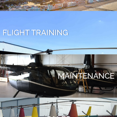
FLIGHT TRAINING
MAINTENANCE