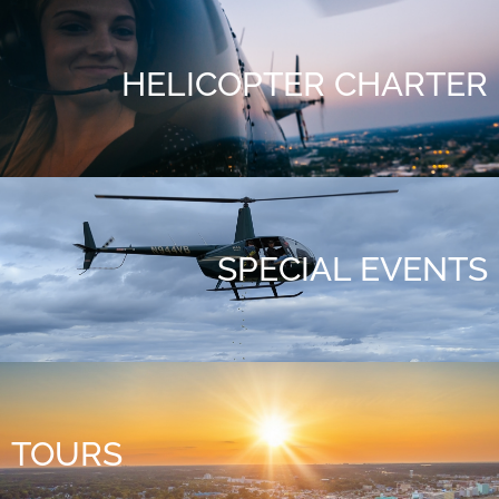
HELICOPTER CHARTER
SPECIAL EVENTS
TOURS